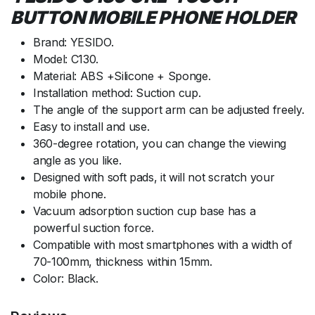
BUTTON MOBILE PHONE HOLDER
Brand: YESIDO.
Model: C130.
Material: ABS +Silicone + Sponge.
Installation method: Suction cup.
The angle of the support arm can be adjusted freely.
Easy to install and use.
360-degree rotation, you can change the viewing
angle as you like.
Designed with soft pads, it will not scratch your
mobile phone.
Vacuum adsorption suction cup base has a
powerful suction force.
Compatible with most smartphones with a width of
70-100mm, thickness within 15mm.
Color: Black.