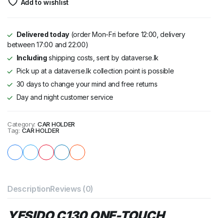
Add to wishlist
Delivered today
(order Mon-Fri before 12:00, delivery
between 17:00 and 22:00)
Including
shipping costs, sent by dataverse.lk
Pick up at a dataverse.lk collection point is possible
30 days to change your mind and free returns
Day and night customer service
Category:
CAR HOLDER
Tag:
CAR HOLDER
Description
Reviews (0)
YESIDO C130 ONE-TOUCH