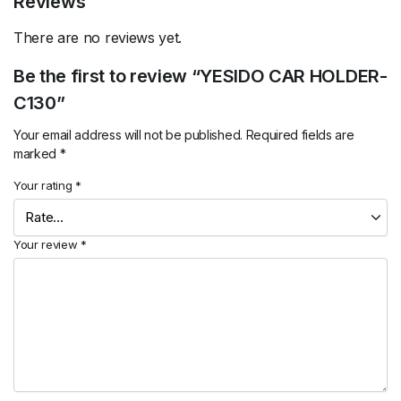
Reviews
There are no reviews yet.
Be the first to review “YESIDO CAR HOLDER-
C130”
Your email address will not be published.
Required fields are
marked
*
Your rating
*
Your review
*