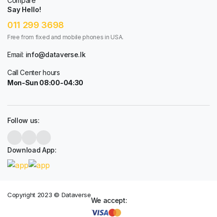
Compare
Say Hello!
011 299 3698
Free from fixed and mobile phones in USA.
Email:
info@dataverse.lk
Call Center hours
Mon-Sun 08:00-04:30
Follow us:
Download App:
Copyright 2023 © Dataverse
We accept: