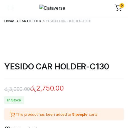
0
Home
CAR HOLDER
YESIDO CAR HOLDER-C130
YESIDO CAR HOLDER-C130
රු
2,750.00
රු
3,000.00
In Stock
This product has been added to
9 people
carts.