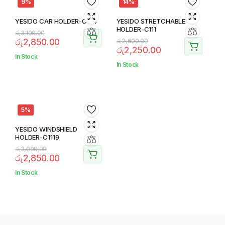
9%
14%
YESIDO CAR HOLDER-C174
YESIDO STRETCHABLE
HOLDER-C111
රු
3,100.00
රු
2,850.00
රු
2,600.00
රු
2,250.00
In Stock
In Stock
5%
YESIDO WINDSHIELD
HOLDER-C1119
රු
3,000.00
රු
2,850.00
In Stock