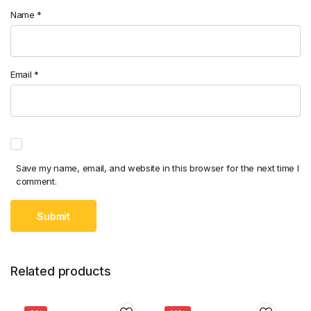
Name
*
Email
*
Save my name, email, and website in this browser for the next time I
comment.
Related products