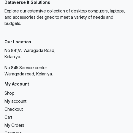
Dataverse It Solutions
Explore our extensive collection of desktop computers, laptops,
and accessories designed to meet a variety of needs and
budgets.
Our Location
No 841/A. Waragoda Road,
Kelaniya.
No 845.Service center
Waragoda road, Kelaniya.
My Account
Shop
My account
Checkout
Cart
My Orders