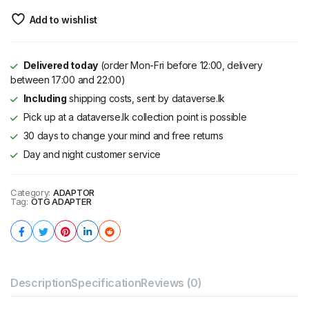
Add to wishlist
Delivered today
(order Mon-Fri before 12:00, delivery
between 17:00 and 22:00)
Including
shipping costs, sent by dataverse.lk
Pick up at a dataverse.lk collection point is possible
30 days to change your mind and free returns
Day and night customer service
Category:
ADAPTOR
Tag:
OTG ADAPTER
Description
Specification
Reviews (0)