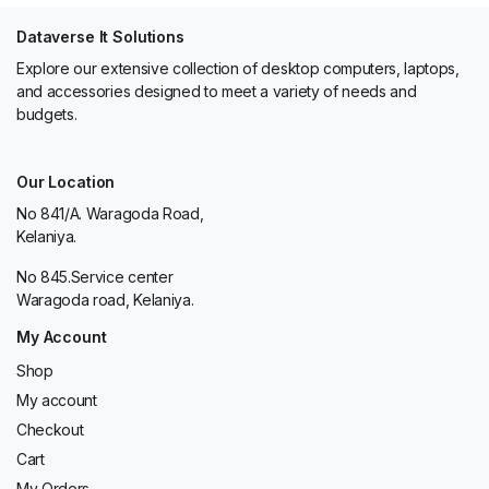
Dataverse It Solutions
Explore our extensive collection of desktop computers, laptops,
and accessories designed to meet a variety of needs and
budgets.
Our Location
No 841/A. Waragoda Road,
Kelaniya.
No 845.Service center
Waragoda road, Kelaniya.
My Account
Shop
My account
Checkout
Cart
My Orders