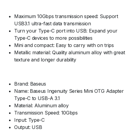
Maximum 10Gbps transmission speed: Support
USB3.1 ultra-fast data transmission
Turn your Type-C port into USB: Expand your
Type-C devices to more possibilities
Mini and compact: Easy to carry with on trips
Metallic material: Quality aluminum alloy with great
texture and longer durability
Brand: Baseus
Name: Baseus Ingenuity Series Mini OTG Adapter
Type-C to USB-A 3.1
Material: Aluminum alloy
Transmission Speed: 10Gbps
Input: Type-C
Output: USB