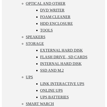
OPTICAL AND OTHER
DVD WRITER
FOAM CLEANER
HDD ENCLOSURE
TOOLS
SPEAKERS
STORAGE
EXTERNAL HARD DISK
FLASH DRIVE , SD CARDS
INTERNAL HARD DISK
SSD AND M.2
UPS
LINK INTERACTIVE UPS
ONLINE UPS
UPS BATTERIES
SMART WARCH