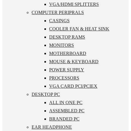
VGA/HDMI SPLITTERS
COMPUTER PERIPRALS
CASINGS
COOLER FAN & HEAT SINK
DESKTOP RAMS
MONITORS
MOTHERBOARD
MOUSE & KEYBOARD
POWER SUPPLY
PROCESSORS
VGA CARD PCI/PCIEX
DESKTOP PC
ALL IN ONE PC
ASSEMBLED PC
BRANDED PC
EAR HEADPHONE