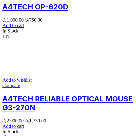
A4TECH OP-620D
රු
1,000.00
රු
750.00
Add to cart
In Stock
13%
Add to wishlist
Compare
A4TECH RELIABLE OPTICAL MOUSE
G3-270N
රු
2,000.00
රු
1,750.00
Add to cart
In Stock