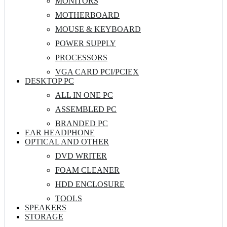
MONITORS
MOTHERBOARD
MOUSE & KEYBOARD
POWER SUPPLY
PROCESSORS
VGA CARD PCI/PCIEX
DESKTOP PC
ALL IN ONE PC
ASSEMBLED PC
BRANDED PC
EAR HEADPHONE
OPTICAL AND OTHER
DVD WRITER
FOAM CLEANER
HDD ENCLOSURE
TOOLS
SPEAKERS
STORAGE