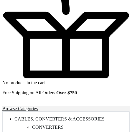
No products in the cart.
Free Shipping on All Orders
Over $750
Browse Categories
CABLES, CONVERTERS & ACCESSORIES
CONVERTERS