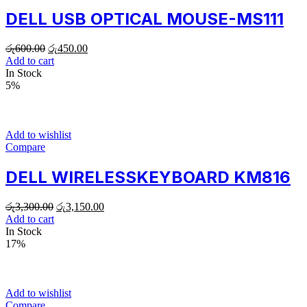
DELL USB OPTICAL MOUSE-MS111
රු
600.00
රු
450.00
Add to cart
In Stock
5%
Add to wishlist
Compare
DELL WIRELESSKEYBOARD KM816
රු
3,300.00
රු
3,150.00
Add to cart
In Stock
17%
Add to wishlist
Compare