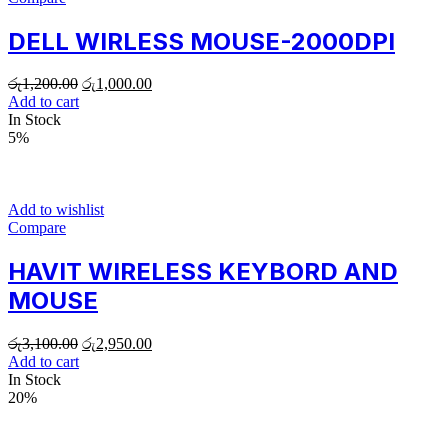
DELL WIRLESS MOUSE-2000DPI
රු
1,200.00
රු
1,000.00
Add to cart
In Stock
5%
Add to wishlist
Compare
HAVIT WIRELESS KEYBORD AND
MOUSE
රු
3,100.00
රු
2,950.00
Add to cart
In Stock
20%