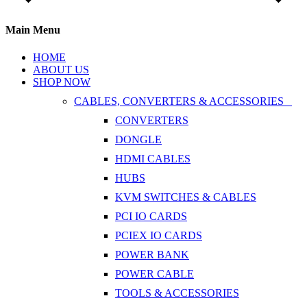
Main Menu
HOME
ABOUT US
SHOP NOW
CABLES, CONVERTERS & ACCESSORIES
CONVERTERS
DONGLE
HDMI CABLES
HUBS
KVM SWITCHES & CABLES
PCI IO CARDS
PCIEX IO CARDS
POWER BANK
POWER CABLE
TOOLS & ACCESSORIES