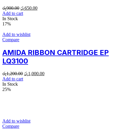
රු
900.00
රු
650.00
Add to cart
In Stock
17%
Add to wishlist
Compare
AMIDA RIBBON CARTRIDGE EP
LQ3100
රු
1,200.00
රු
1,000.00
Add to cart
In Stock
25%
Add to wishlist
Compare