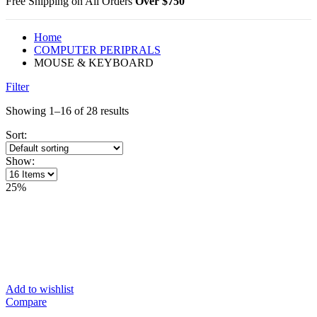
Free Shipping on All Orders
Over $750
Home
COMPUTER PERIPRALS
MOUSE & KEYBOARD
Filter
Showing 1–16 of 28 results
Sort:
Show:
25%
Add to wishlist
Compare