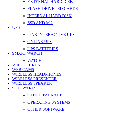
EXTERNAL HARD DISK
FLASH DRIVE , SD CARDS
INTERNAL HARD DISK
SSD AND M.2
UPS
LINK INTERACTIVE UPS
ONLINE UPS
UPS BATTERIES
SMART WARCH
WATCH
VIRUS GURDS
WEB CAMS
WIRELESS HEADPHONES
WIRELESS PRESENTER
WIRELESS SPEAKER
SOFTWARES
OFFICE PACKAGES
OPERATING SYSTEMS
OTHER SOFTWARE