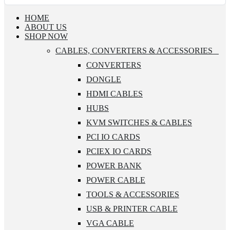
HOME
ABOUT US
SHOP NOW
CABLES, CONVERTERS & ACCESSORIES
CONVERTERS
DONGLE
HDMI CABLES
HUBS
KVM SWITCHES & CABLES
PCI IO CARDS
PCIEX IO CARDS
POWER BANK
POWER CABLE
TOOLS & ACCESSORIES
USB & PRINTER CABLE
VGA CABLE