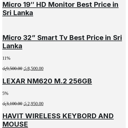
Micro 19″ HD Monitor Best Price in
Sri Lanka
Micro 32” Smart Tv Best Price in Sri
Lanka
11%
රු
9,500.00
රු
8,500.00
LEXAR NM620 M.2 256GB
5%
රු
3,100.00
රු
2,950.00
HAVIT WIRELESS KEYBORD AND
MOUSE