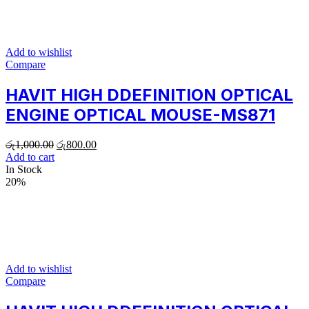
Add to wishlist
Compare
HAVIT HIGH DDEFINITION OPTICAL
ENGINE OPTICAL MOUSE-MS871
රු
1,000.00
රු
800.00
Add to cart
In Stock
20%
Add to wishlist
Compare