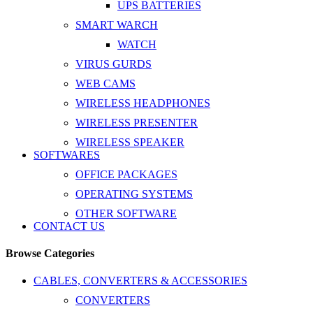
UPS BATTERIES
SMART WARCH
WATCH
VIRUS GURDS
WEB CAMS
WIRELESS HEADPHONES
WIRELESS PRESENTER
WIRELESS SPEAKER
SOFTWARES
OFFICE PACKAGES
OPERATING SYSTEMS
OTHER SOFTWARE
CONTACT US
Browse Categories
CABLES, CONVERTERS & ACCESSORIES
CONVERTERS