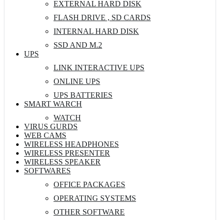
EXTERNAL HARD DISK
FLASH DRIVE , SD CARDS
INTERNAL HARD DISK
SSD AND M.2
UPS
LINK INTERACTIVE UPS
ONLINE UPS
UPS BATTERIES
SMART WARCH
WATCH
VIRUS GURDS
WEB CAMS
WIRELESS HEADPHONES
WIRELESS PRESENTER
WIRELESS SPEAKER
SOFTWARES
OFFICE PACKAGES
OPERATING SYSTEMS
OTHER SOFTWARE