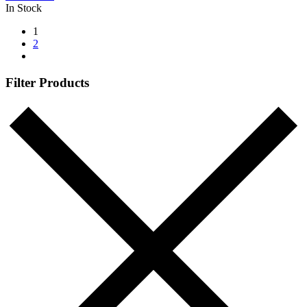
In Stock
1
2
Filter Products