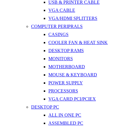
USB & PRINTER CABLE
VGA CABLE
VGA/HDMI SPLITTERS
COMPUTER PERIPRALS
CASINGS
COOLER FAN & HEAT SINK
DESKTOP RAMS
MONITORS
MOTHERBOARD
MOUSE & KEYBOARD
POWER SUPPLY
PROCESSORS
VGA CARD PCI/PCIEX
DESKTOP PC
ALL IN ONE PC
ASSEMBLED PC