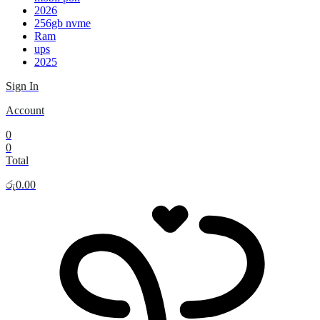
2026
256gb nvme
Ram
ups
2025
Sign In
Account
0
0
Total
රු
0.00