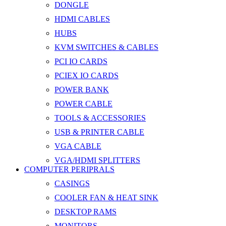
DONGLE
HDMI CABLES
HUBS
KVM SWITCHES & CABLES
PCI IO CARDS
PCIEX IO CARDS
POWER BANK
POWER CABLE
TOOLS & ACCESSORIES
USB & PRINTER CABLE
VGA CABLE
VGA/HDMI SPLITTERS
COMPUTER PERIPRALS
CASINGS
COOLER FAN & HEAT SINK
DESKTOP RAMS
MONITORS