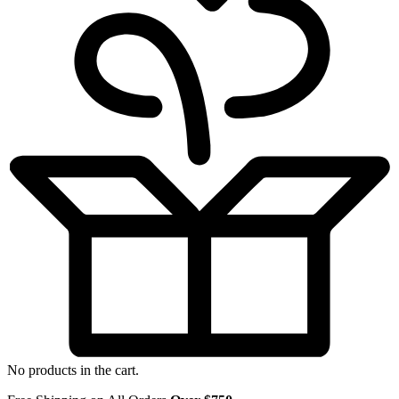
No products in the cart.