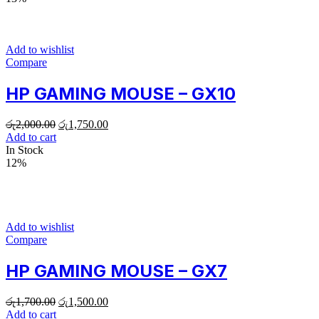
Add to wishlist
Compare
HP GAMING MOUSE – GX10
රු
2,000.00
රු
1,750.00
Add to cart
In Stock
12%
Add to wishlist
Compare
HP GAMING MOUSE – GX7
රු
1,700.00
රු
1,500.00
Add to cart