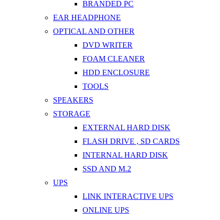
BRANDED PC
EAR HEADPHONE
OPTICAL AND OTHER
DVD WRITER
FOAM CLEANER
HDD ENCLOSURE
TOOLS
SPEAKERS
STORAGE
EXTERNAL HARD DISK
FLASH DRIVE , SD CARDS
INTERNAL HARD DISK
SSD AND M.2
UPS
LINK INTERACTIVE UPS
ONLINE UPS