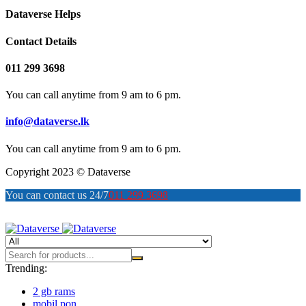
Dataverse Helps
Contact Details
011 299 3698
You can call anytime from 9 am to 6 pm.
info@dataverse.lk
You can call anytime from 9 am to 6 pm.
Copyright 2023 © Dataverse
You can contact us 24/7
011 299 3698
Trending:
2 gb rams
mobil pon