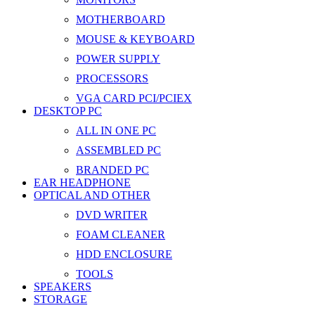
MOTHERBOARD
MOUSE & KEYBOARD
POWER SUPPLY
PROCESSORS
VGA CARD PCI/PCIEX
DESKTOP PC
ALL IN ONE PC
ASSEMBLED PC
BRANDED PC
EAR HEADPHONE
OPTICAL AND OTHER
DVD WRITER
FOAM CLEANER
HDD ENCLOSURE
TOOLS
SPEAKERS
STORAGE