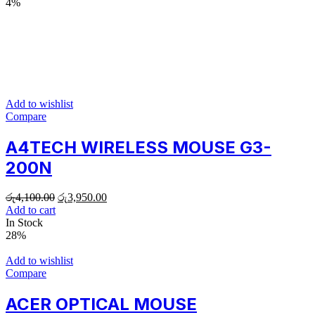
4%
Add to wishlist
Compare
A4TECH WIRELESS MOUSE G3-
200N
රු
4,100.00
රු
3,950.00
Add to cart
In Stock
28%
Add to wishlist
Compare
ACER OPTICAL MOUSE