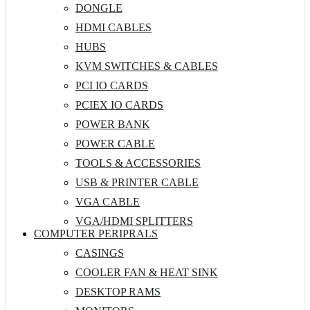
DONGLE
HDMI CABLES
HUBS
KVM SWITCHES & CABLES
PCI IO CARDS
PCIEX IO CARDS
POWER BANK
POWER CABLE
TOOLS & ACCESSORIES
USB & PRINTER CABLE
VGA CABLE
VGA/HDMI SPLITTERS
COMPUTER PERIPRALS
CASINGS
COOLER FAN & HEAT SINK
DESKTOP RAMS