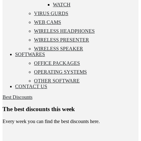
WATCH
VIRUS GURDS
WEB CAMS
WIRELESS HEADPHONES
WIRELESS PRESENTER
WIRELESS SPEAKER
SOFTWARES
OFFICE PACKAGES
OPERATING SYSTEMS
OTHER SOFTWARE
CONTACT US
Best Discounts
The best discounts this week
Every week you can find the best discounts here.