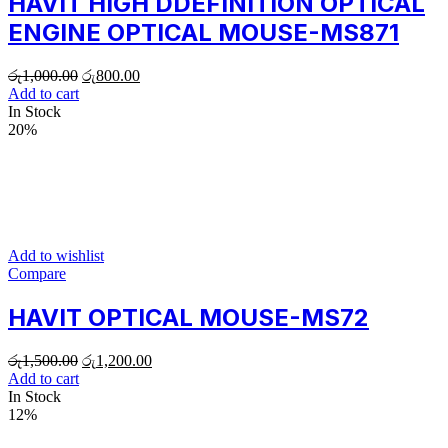
HAVIT HIGH DDEFINITION OPTICAL
ENGINE OPTICAL MOUSE-MS871
රු
1,000.00
රු
800.00
Add to cart
In Stock
20%
Add to wishlist
Compare
HAVIT OPTICAL MOUSE-MS72
රු
1,500.00
රු
1,200.00
Add to cart
In Stock
12%