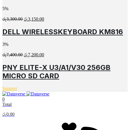
5%
රු
3,300.00
රු
3,150.00
DELL WIRELESSKEYBOARD KM816
3%
රු
7,400.00
රු
7,200.00
PNY ELITE-X U3/A1/V30 256GB
MICRO SD CARD
Support
0
Total
රු
0.00