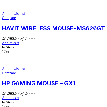
Add to wishlist
Compare
HAVIT WIRELESS MOUSE-MS626GT
රු
1,700.00
රු
1,500.00
Add to cart
In Stock
17%
Add to wishlist
Compare
HP GAMING MOUSE – GX1
රු
1,200.00
රු
1,000.00
Add to cart
In Stock
13%