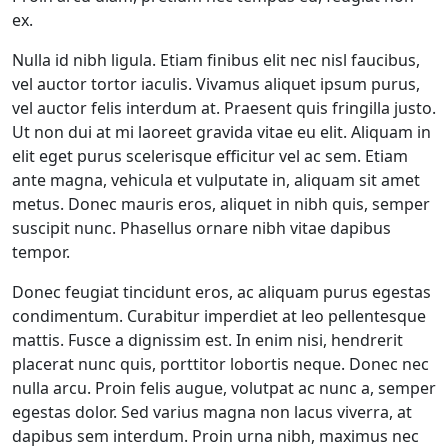
ex.
Nulla id nibh ligula. Etiam finibus elit nec nisl faucibus,
vel auctor tortor iaculis. Vivamus aliquet ipsum purus,
vel auctor felis interdum at. Praesent quis fringilla justo.
Ut non dui at mi laoreet gravida vitae eu elit. Aliquam in
elit eget purus scelerisque efficitur vel ac sem. Etiam
ante magna, vehicula et vulputate in, aliquam sit amet
metus. Donec mauris eros, aliquet in nibh quis, semper
suscipit nunc. Phasellus ornare nibh vitae dapibus
tempor.
Donec feugiat tincidunt eros, ac aliquam purus egestas
condimentum. Curabitur imperdiet at leo pellentesque
mattis. Fusce a dignissim est. In enim nisi, hendrerit
placerat nunc quis, porttitor lobortis neque. Donec nec
nulla arcu. Proin felis augue, volutpat ac nunc a, semper
egestas dolor. Sed varius magna non lacus viverra, at
dapibus sem interdum. Proin urna nibh, maximus nec