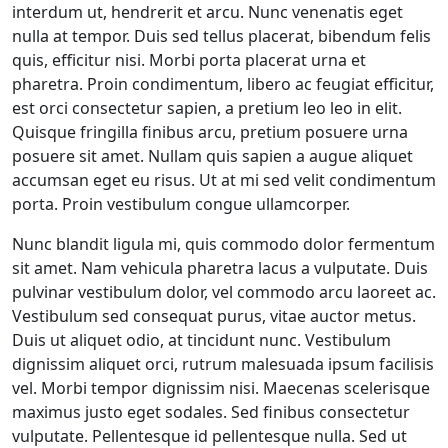
interdum ut, hendrerit et arcu. Nunc venenatis eget
nulla at tempor. Duis sed tellus placerat, bibendum felis
quis, efficitur nisi. Morbi porta placerat urna et
pharetra. Proin condimentum, libero ac feugiat efficitur,
est orci consectetur sapien, a pretium leo leo in elit.
Quisque fringilla finibus arcu, pretium posuere urna
posuere sit amet. Nullam quis sapien a augue aliquet
accumsan eget eu risus. Ut at mi sed velit condimentum
porta. Proin vestibulum congue ullamcorper.
Nunc blandit ligula mi, quis commodo dolor fermentum
sit amet. Nam vehicula pharetra lacus a vulputate. Duis
pulvinar vestibulum dolor, vel commodo arcu laoreet ac.
Vestibulum sed consequat purus, vitae auctor metus.
Duis ut aliquet odio, at tincidunt nunc. Vestibulum
dignissim aliquet orci, rutrum malesuada ipsum facilisis
vel. Morbi tempor dignissim nisi. Maecenas scelerisque
maximus justo eget sodales. Sed finibus consectetur
vulputate. Pellentesque id pellentesque nulla. Sed ut