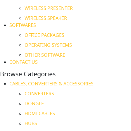
WIRELESS PRESENTER
WIRELESS SPEAKER
SOFTWARES
OFFICE PACKAGES
OPERATING SYSTEMS
OTHER SOFTWARE
CONTACT US
Browse Categories
CABLES, CONVERTERS & ACCESSORIES
CONVERTERS
DONGLE
HDMI CABLES
HUBS