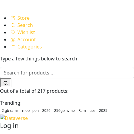
Store
Search
Wishlist
Account
Categories
Type a few things below to search
Out of a total of 217 products:
Trending:
2 gb rams
mobil pon
2026
256gb nvme
Ram
ups
2025
Log in