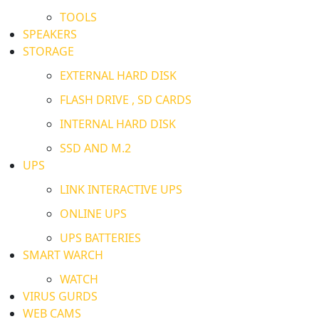
TOOLS
SPEAKERS
STORAGE
EXTERNAL HARD DISK
FLASH DRIVE , SD CARDS
INTERNAL HARD DISK
SSD AND M.2
UPS
LINK INTERACTIVE UPS
ONLINE UPS
UPS BATTERIES
SMART WARCH
WATCH
VIRUS GURDS
WEB CAMS