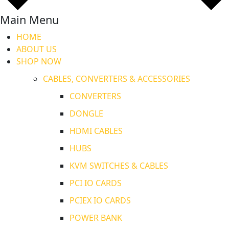
Main Menu
HOME
ABOUT US
SHOP NOW
CABLES, CONVERTERS & ACCESSORIES
CONVERTERS
DONGLE
HDMI CABLES
HUBS
KVM SWITCHES & CABLES
PCI IO CARDS
PCIEX IO CARDS
POWER BANK