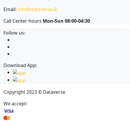
Email:
info@dataverse.lk
Call Center hours
Mon-Sun 08:00-04:30
Follow us:
Download App:
Copyright 2023 © Dataverse
We accept: