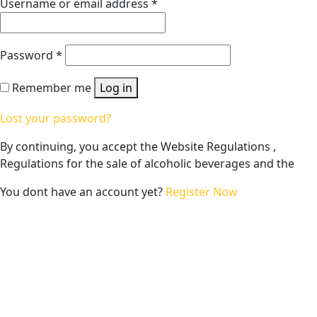
Username or email address
*
Password
*
Remember me
Log in
Lost your password?
By continuing, you accept the Website Regulations ,
Regulations for the sale of alcoholic beverages and the
You dont have an account yet?
Register Now