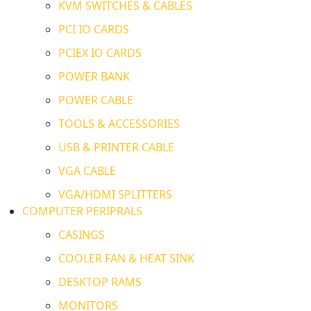
KVM SWITCHES & CABLES
PCI IO CARDS
PCIEX IO CARDS
POWER BANK
POWER CABLE
TOOLS & ACCESSORIES
USB & PRINTER CABLE
VGA CABLE
VGA/HDMI SPLITTERS
COMPUTER PERIPRALS
CASINGS
COOLER FAN & HEAT SINK
DESKTOP RAMS
MONITORS