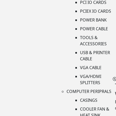
PCI IO CARDS
PCIEX IO CARDS
POWER BANK
POWER CABLE
TOOLS &
ACCESSORIES
USB & PRINTER
CABLE
VGA CABLE
VGA/HDMI
SPLITTERS
COMPUTER PERIPRALS
CASINGS
COOLER FAN &
HEAT SINK