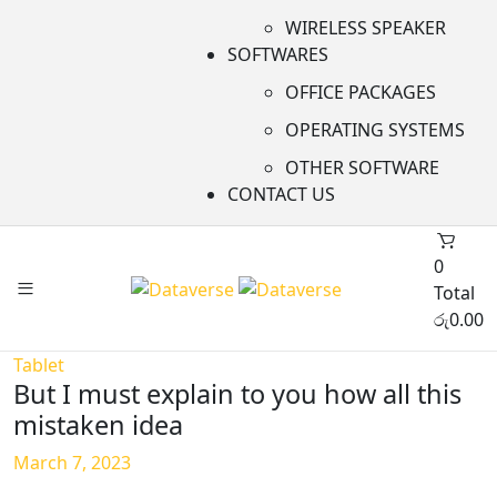
WIRELESS SPEAKER
SOFTWARES
OFFICE PACKAGES
OPERATING SYSTEMS
OTHER SOFTWARE
CONTACT US
0
Total
රු
0.00
Tablet
But I must explain to you how all this
mistaken idea
March 7, 2023