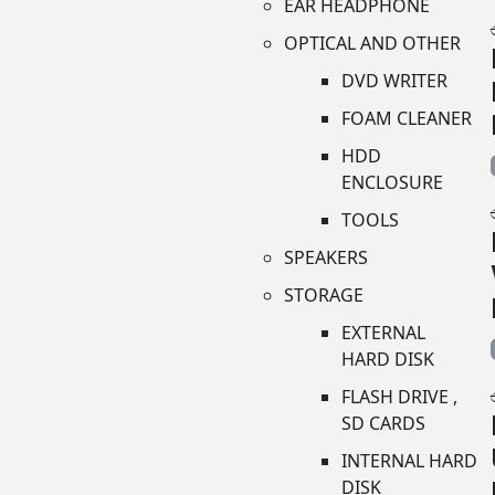
EAR HEADPHONE
OPTICAL AND OTHER
DVD WRITER
FOAM CLEANER
HDD
ENCLOSURE
TOOLS
SPEAKERS
STORAGE
EXTERNAL
HARD DISK
FLASH DRIVE ,
SD CARDS
INTERNAL HARD
DISK