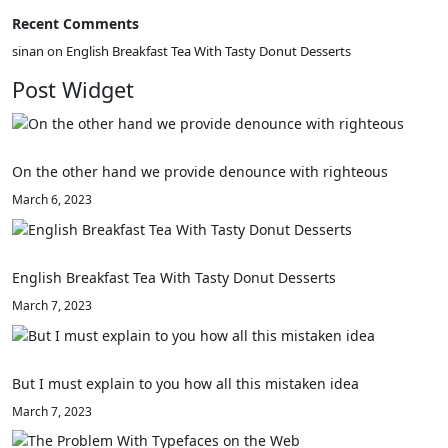
Recent Comments
sinan
on
English Breakfast Tea With Tasty Donut Desserts
Post Widget
On the other hand we provide denounce with righteous
March 6, 2023
English Breakfast Tea With Tasty Donut Desserts
March 7, 2023
But I must explain to you how all this mistaken idea
March 7, 2023