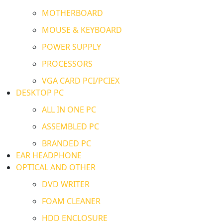
MOTHERBOARD
MOUSE & KEYBOARD
POWER SUPPLY
PROCESSORS
VGA CARD PCI/PCIEX
DESKTOP PC
ALL IN ONE PC
ASSEMBLED PC
BRANDED PC
EAR HEADPHONE
OPTICAL AND OTHER
DVD WRITER
FOAM CLEANER
HDD ENCLOSURE