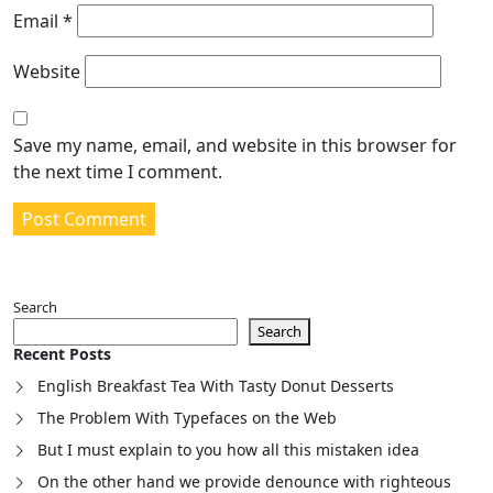
Email
*
Website
Save my name, email, and website in this browser for
the next time I comment.
Search
Search
Recent Posts
English Breakfast Tea With Tasty Donut Desserts
The Problem With Typefaces on the Web
But I must explain to you how all this mistaken idea
On the other hand we provide denounce with righteous