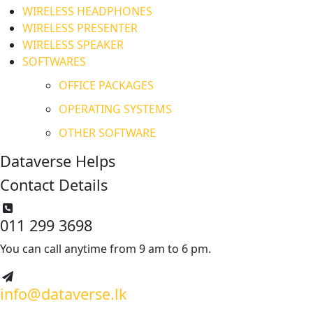
WIRELESS HEADPHONES
WIRELESS PRESENTER
WIRELESS SPEAKER
SOFTWARES
OFFICE PACKAGES
OPERATING SYSTEMS
OTHER SOFTWARE
Dataverse Helps
Contact Details
011 299 3698
You can call anytime from 9 am to 6 pm.
info@dataverse.lk