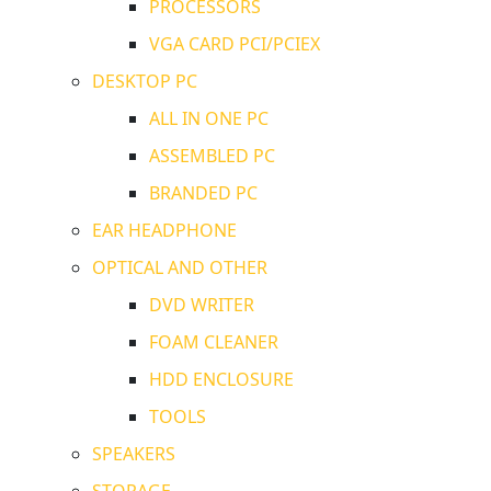
PROCESSORS
VGA CARD PCI/PCIEX
DESKTOP PC
ALL IN ONE PC
ASSEMBLED PC
BRANDED PC
EAR HEADPHONE
OPTICAL AND OTHER
DVD WRITER
FOAM CLEANER
HDD ENCLOSURE
TOOLS
SPEAKERS
STORAGE