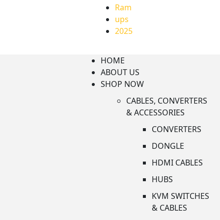
Ram
ups
2025
HOME
ABOUT US
SHOP NOW
CABLES, CONVERTERS
& ACCESSORIES
CONVERTERS
DONGLE
HDMI CABLES
HUBS
KVM SWITCHES
& CABLES