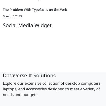
The Problem With Typefaces on the Web
March 7, 2023
Social Media Widget
facebook
twitter
pinterest
linkedin
youtube
Dataverse It Solutions
Explore our extensive collection of desktop computers,
laptops, and accessories designed to meet a variety of
needs and budgets.