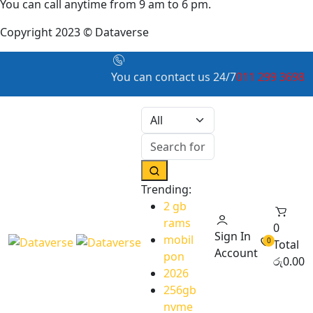
You can call anytime from 9 am to 6 pm.
Copyright 2023 © Dataverse
You can contact us 24/7
011 299 3698
Trending:
2 gb
rams
0
Sign In
mobil
0
Total
Account
pon
රු
0.00
2026
256gb
nvme