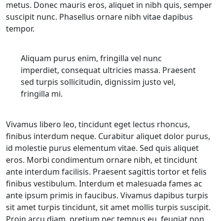
metus. Donec mauris eros, aliquet in nibh quis, semper
suscipit nunc. Phasellus ornare nibh vitae dapibus
tempor.
Aliquam purus enim, fringilla vel nunc
imperdiet, consequat ultricies massa. Praesent
sed turpis sollicitudin, dignissim justo vel,
fringilla mi.
Vivamus libero leo, tincidunt eget lectus rhoncus,
finibus interdum neque. Curabitur aliquet dolor purus,
id molestie purus elementum vitae. Sed quis aliquet
eros. Morbi condimentum ornare nibh, et tincidunt
ante interdum facilisis. Praesent sagittis tortor et felis
finibus vestibulum. Interdum et malesuada fames ac
ante ipsum primis in faucibus. Vivamus dapibus turpis
sit amet turpis tincidunt, sit amet mollis turpis suscipit.
Proin arcu diam, pretium nec tempus eu, feugiat non