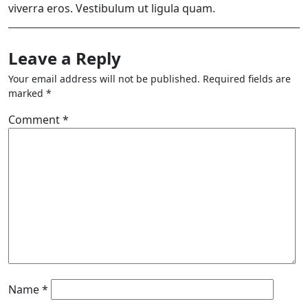
viverra eros. Vestibulum ut ligula quam.
Leave a Reply
Your email address will not be published.
Required fields are
marked
*
Comment
*
Name
*