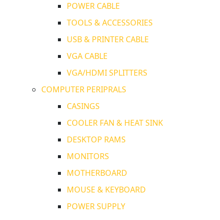
POWER CABLE
TOOLS & ACCESSORIES
USB & PRINTER CABLE
VGA CABLE
VGA/HDMI SPLITTERS
COMPUTER PERIPRALS
CASINGS
COOLER FAN & HEAT SINK
DESKTOP RAMS
MONITORS
MOTHERBOARD
MOUSE & KEYBOARD
POWER SUPPLY