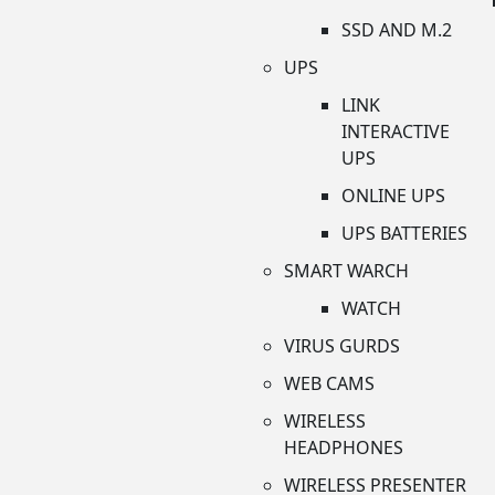
SSD AND M.2
UPS
LINK
INTERACTIVE
UPS
ONLINE UPS
UPS BATTERIES
SMART WARCH
WATCH
VIRUS GURDS
WEB CAMS
WIRELESS
HEADPHONES
WIRELESS PRESENTER