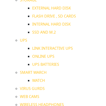
EXTERNAL HARD DISK
FLASH DRIVE , SD CARDS
INTERNAL HARD DISK
SSD AND M.2
UPS
LINK INTERACTIVE UPS
ONLINE UPS
UPS BATTERIES
SMART WARCH
WATCH
VIRUS GURDS
WEB CAMS
WIRELESS HEADPHONES