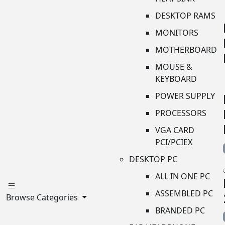
DESKTOP RAMS
MONITORS
MOTHERBOARD
MOUSE &
KEYBOARD
POWER SUPPLY
PROCESSORS
VGA CARD
PCI/PCIEX
DESKTOP PC
ALL IN ONE PC
ASSEMBLED PC
Browse Categories
BRANDED PC