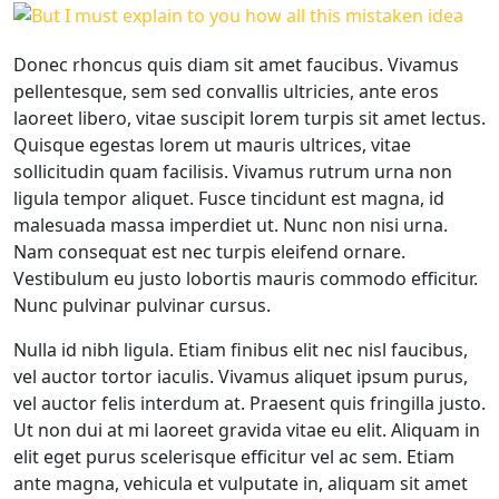
Donec rhoncus quis diam sit amet faucibus. Vivamus
pellentesque, sem sed convallis ultricies, ante eros
laoreet libero, vitae suscipit lorem turpis sit amet lectus.
Quisque egestas lorem ut mauris ultrices, vitae
sollicitudin quam facilisis. Vivamus rutrum urna non
ligula tempor aliquet. Fusce tincidunt est magna, id
malesuada massa imperdiet ut. Nunc non nisi urna.
Nam consequat est nec turpis eleifend ornare.
Vestibulum eu justo lobortis mauris commodo efficitur.
Nunc pulvinar pulvinar cursus.
Nulla id nibh ligula. Etiam finibus elit nec nisl faucibus,
vel auctor tortor iaculis. Vivamus aliquet ipsum purus,
vel auctor felis interdum at. Praesent quis fringilla justo.
Ut non dui at mi laoreet gravida vitae eu elit. Aliquam in
elit eget purus scelerisque efficitur vel ac sem. Etiam
ante magna, vehicula et vulputate in, aliquam sit amet