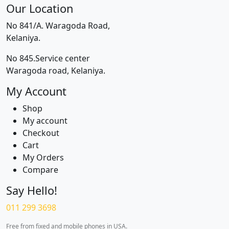
Our Location
No 841/A. Waragoda Road,
Kelaniya.
No 845.Service center
Waragoda road, Kelaniya.
My Account
Shop
My account
Checkout
Cart
My Orders
Compare
Say Hello!
011 299 3698
Free from fixed and mobile phones in USA.