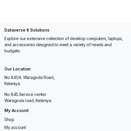
Dataverse It Solutions
Explore our extensive collection of desktop computers, laptops,
and accessories designed to meet a variety of needs and
budgets.
Our Location
No 841/A. Waragoda Road,
Kelaniya.
No 845.Service center
Waragoda road, Kelaniya.
My Account
Shop
My account