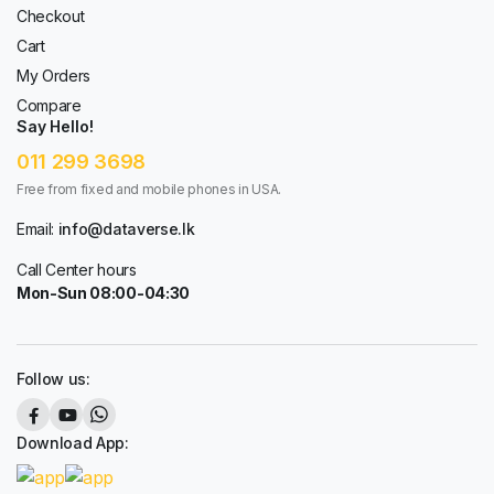
Checkout
Cart
My Orders
Compare
Say Hello!
011 299 3698
Free from fixed and mobile phones in USA.
Email:
info@dataverse.lk
Call Center hours
Mon-Sun 08:00-04:30
Follow us:
Download App: