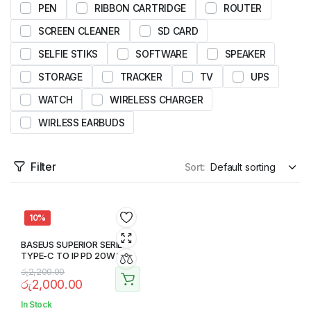
PEN
RIBBON CARTRIDGE
ROUTER
SCREEN CLEANER
SD CARD
SELFIE STIKS
SOFTWARE
SPEAKER
STORAGE
TRACKER
TV
UPS
WATCH
WIRELESS CHARGER
WIRLESS EARBUDS
Filter
Sort:
10%
BASEUS SUPERIOR SERIES
TYPE-C TO IP PD 20W 1M
CABLE
රු
2,200.00
රු
2,000.00
In Stock