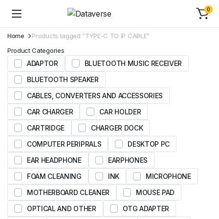
0
Home
Products tagged “TYPE-C TO IP CABLE”
Product Categories
ADAPTOR
BLUETOOTH MUSIC RECEIVER
BLUETOOTH SPEAKER
CABLES, CONVERTERS AND ACCESSORIES
CAR CHARGER
CAR HOLDER
CARTRIDGE
CHARGER DOCK
COMPUTER PERIPRALS
DESKTOP PC
EAR HEADPHONE
EARPHONES
FOAM CLEANING
INK
MICROPHONE
MOTHERBOARD CLEANER
MOUSE PAD
OPTICAL AND OTHER
OTG ADAPTER