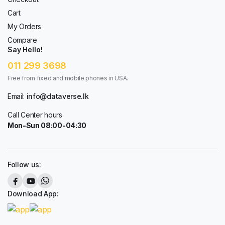
Cart
My Orders
Compare
Say Hello!
011 299 3698
Free from fixed and mobile phones in USA.
Email:
info@dataverse.lk
Call Center hours
Mon-Sun 08:00-04:30
Follow us:
Download App: