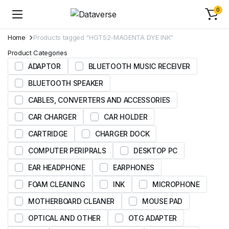
0
Home
Products tagged “HGT52-MAGENTA DYE INK”
Product Categories
ADAPTOR
BLUETOOTH MUSIC RECEIVER
BLUETOOTH SPEAKER
CABLES, CONVERTERS AND ACCESSORIES
CAR CHARGER
CAR HOLDER
CARTRIDGE
CHARGER DOCK
COMPUTER PERIPRALS
DESKTOP PC
EAR HEADPHONE
EARPHONES
FOAM CLEANING
INK
MICROPHONE
MOTHERBOARD CLEANER
MOUSE PAD
OPTICAL AND OTHER
OTG ADAPTER