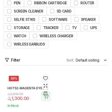
PEN
RIBBON CARTRIDGE
ROUTER
SCREEN CLEANER
SD CARD
SELFIE STIKS
SOFTWARE
SPEAKER
STORAGE
TRACKER
TV
UPS
WATCH
WIRELESS CHARGER
WIRLESS EARBUDS
Filter
Sort:
35%
HGT52-MAGENTA DYE INK
රු
2,000.00
රු
1,300.00
In Stock