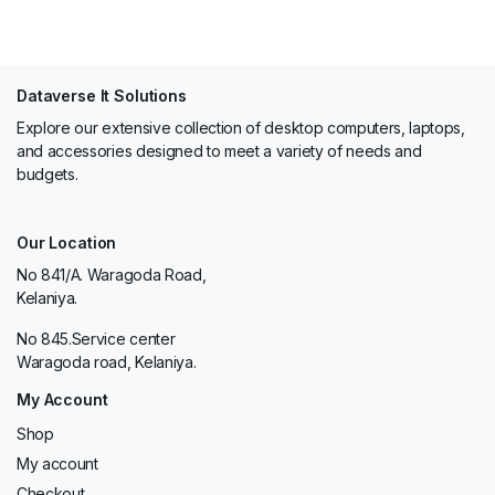
Dataverse It Solutions
Explore our extensive collection of desktop computers, laptops,
and accessories designed to meet a variety of needs and
budgets.
Our Location
No 841/A. Waragoda Road,
Kelaniya.
No 845.Service center
Waragoda road, Kelaniya.
My Account
Shop
My account
Checkout