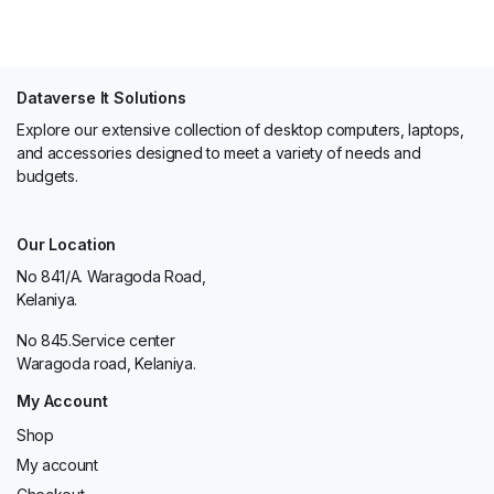
Dataverse It Solutions
Explore our extensive collection of desktop computers, laptops,
and accessories designed to meet a variety of needs and
budgets.
Our Location
No 841/A. Waragoda Road,
Kelaniya.
No 845.Service center
Waragoda road, Kelaniya.
My Account
Shop
My account