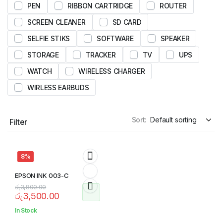
PEN
RIBBON CARTRIDGE
ROUTER
SCREEN CLEANER
SD CARD
SELFIE STIKS
SOFTWARE
SPEAKER
STORAGE
TRACKER
TV
UPS
WATCH
WIRELESS CHARGER
WIRLESS EARBUDS
Sort:
Filter
8%
EPSON INK 003-C
රු
3,800.00
රු
3,500.00
In Stock