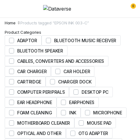
0
Home
Products tagged “EPSON INK 003-C”
Product Categories
ADAPTOR
BLUETOOTH MUSIC RECEIVER
BLUETOOTH SPEAKER
CABLES, CONVERTERS AND ACCESSORIES
CAR CHARGER
CAR HOLDER
CARTRIDGE
CHARGER DOCK
COMPUTER PERIPRALS
DESKTOP PC
EAR HEADPHONE
EARPHONES
FOAM CLEANING
INK
MICROPHONE
MOTHERBOARD CLEANER
MOUSE PAD
OPTICAL AND OTHER
OTG ADAPTER