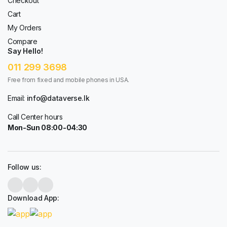
Checkout
Cart
My Orders
Compare
Say Hello!
011 299 3698
Free from fixed and mobile phones in USA.
Email:
info@dataverse.lk
Call Center hours
Mon-Sun 08:00-04:30
Follow us:
Download App: